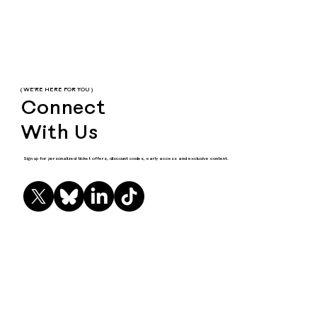
( WE'RE HERE FOR YOU )
Connect
With Us
Sign up for personalized ticket offers, discount codes, early access and exclusive content.