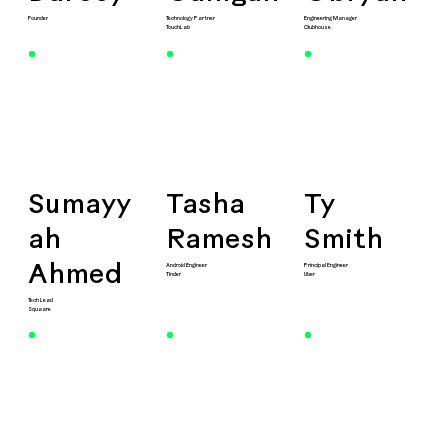
Founder
Technology Partner
Engineering Manager
TouchLab
Clubhouse
Sumayy
Tasha
Ty
ah
Ramesh
Smith
Android Engineer
Principal Engineer
Ahmed
Tinder
Uber
Tech Lead
Squaare