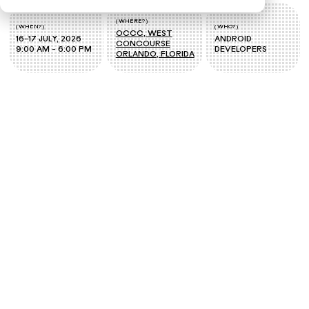
( WHERE? )
( WHEN? )
( WHO? )
OCCC, WEST
16-17 JULY, 2026
ANDROID
CONCOURSE
9:00 AM - 6:00 PM
DEVELOPERS
ORLANDO, FLORIDA