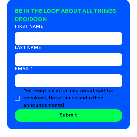
BE IN THE LOOP ABOUT ALL THINGS 
DROIDCON
FIRST NAME
LAST NAME
EMAIL
*
Yes, keep me informed about call for 
speakers, ticket sales and other 
announcements!
Submit