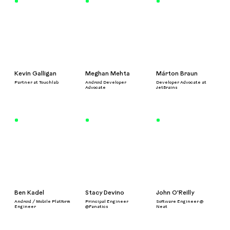
Kevin Galligan
Meghan Mehta
Márton Braun
Partner at Touchlab
Android Developer
Developer Advocate at
Advocate
JetBrains
Ben Kadel
Stacy Devino
John O'Reilly
Android / Mobile Platform
Principal Engineer
Software Engineer @
Engineer
@Fanatics
Neat