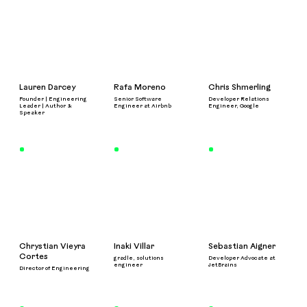
Lauren Darcey
Rafa Moreno
Chris Shmerling
Founder | Engineering
Senior Software
Developer Relations
Leader | Author &
Engineer at Airbnb
Engineer, Google
Speaker
Chrystian Vieyra
Inaki Villar
Sebastian Aigner
Cortes
gradle, solutions
Developer Advocate at
engineer
JetBrains
Director of Engineering