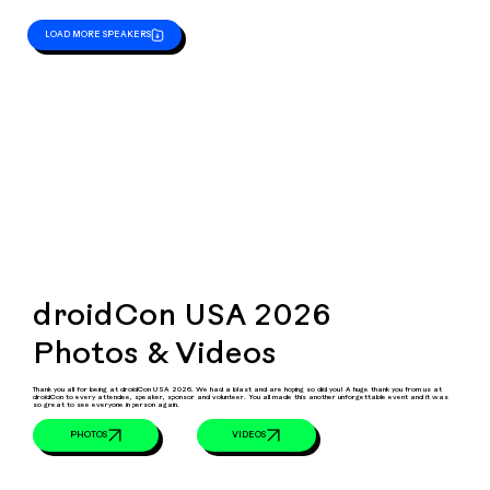
LOAD MORE SPEAKERS
droidCon USA 2026
Photos & Videos
Thank you all for being at droidCon USA 2026. We had a blast and are hoping so did you! A huge thank you from us at
droidCon to every attendee, speaker, sponsor and volunteer. You all made this another unforgettable event and it was
so great to see everyone in person again.
VIDEOS
PHOTOS