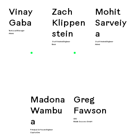
Vinay
Zach
Mohit
Gaba
Klippen
Sarveiy
Tech Lead Manager
stein
a
Airbnb
Staff Android Engineer
Staff Android Engineer
Block
Airbnb
Madona
Greg
Wambu
Fawson
CEO
a
Mobile Seasons GmbH
Principal Software Engineer
Capital One