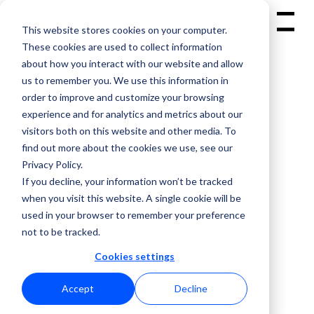
This website stores cookies on your computer.
Menu
These cookies are used to collect information
about how you interact with our website and allow
us to remember you. We use this information in
order to improve and customize your browsing
experience and for analytics and metrics about our
visitors both on this website and other media. To
( CONFERENCE APP )
find out more about the cookies we use, see our
Privacy Policy.
If you decline, your information won’t be tracked
when you visit this website. A single cookie will be
used in your browser to remember your preference
not to be tracked.
Cookies settings
Accept
Decline