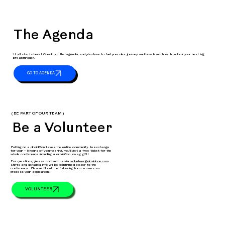
The Agenda
It all starts here! Check out the agenda and plan how to fuel your dev journey and how learn how to unlock your next big
breakthrough.
( BE PART OF OUR TEAM )
Be a Volunteer
Putting on a droidCon takes the entire community. In exchange
for your ~ 8 hours of volunteering, you’ll get a free ticket for the
whole conference including a droidCon swag gift!
For questions, please contact us via
volunteer@droidcon.com
.
Shifts and detailed info will be confirmed closer to the
conference. Please fill out the following form so we can
process your application.
VOLUNTEER