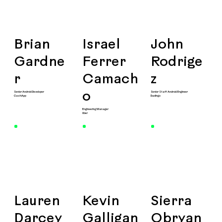
Brian
Israel
John
Gardne
Ferrer
Rodrige
r
Camach
z
Senior Android Developer
Senior Staff Android Engineer
o
CashApp
Duolingo
Engineering Manager
Uber
Lauren
Kevin
Sierra
Darcey
Galligan
Obryan