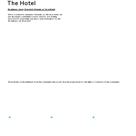
The Hotel
Residence Inn by Marriott Orlando at SeaWorld
We're excited to announce Orlando as the new home for
our developer community events and we are looking
forward to welcoming speakers and attendees to the
Residence Inn Marriott.
Many thanks to the individuals from the community who ensure that the program meets the highest standards of the community.