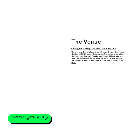
The Venue
Orange County Convention Center
The event will take place in the Orange County Convention
Center (OCCC), West Concourse. The venue is located in
the heart of Central Florida and is only fifteen minutes
from the Orlando International Airport. Please go over
the recommended ways to reach the West Concourse
here.
PLAN YOUR TRAVEL WITH
US