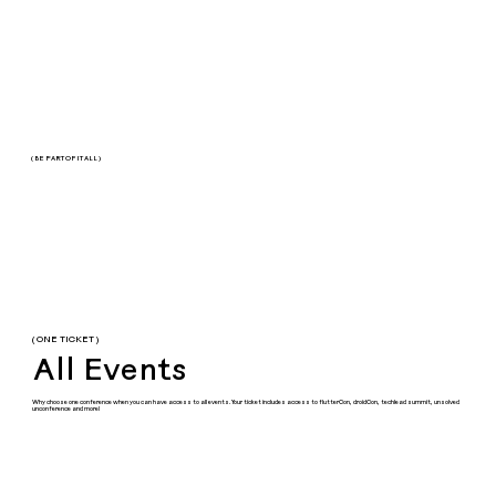
( BE PART OF IT ALL )
( ONE TICKET )
All Events
Why choose one conference when you can have access to all events. Your ticket includes access to flutterCon, droidCon, techlead summit, unsolved
unconference and more!