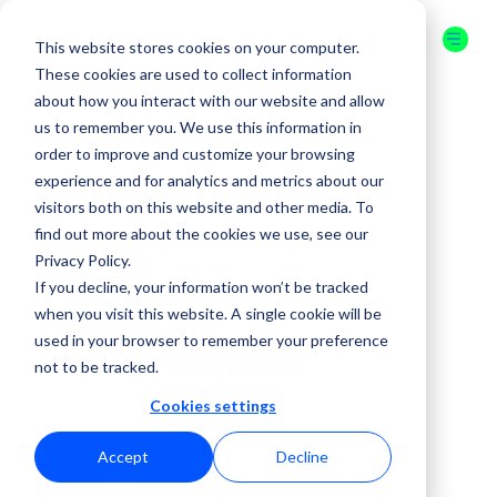
This website stores cookies on your computer.
These cookies are used to collect information
about how you interact with our website and allow
16-17 JULY
us to remember you. We use this information in
2026
order to improve and customize your browsing
experience and for analytics and metrics about our
ORLANDO
visitors both on this website and other media. To
find out more about the cookies we use, see our
Privacy Policy.
GET YOUR
TICKET
If you decline, your information won’t be tracked
when you visit this website. A single cookie will be
PLAN YOUR
used in your browser to remember your preference
TRAVEL WITH US
not to be tracked.
Cookies settings
Accept
Decline