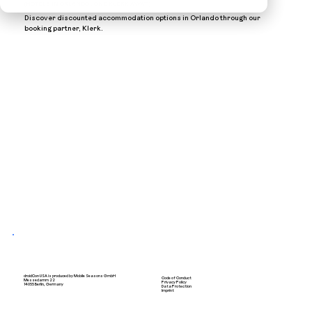
(HOTELS IN ORLANDO : ONE KLERK AWAY )
Discover discounted accommodation options in Orlando through our
booking partner, Klerk.
droidCon USA is produced by Mobile Seasons GmbH
Code of Conduct
Messedamm 22
Privacy Policy
14055 Berlin, Germany
Data Protection
Imprint