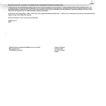
inclusive event experience, all while maintaining quality.
Orlando also brings new possibilities: more space for networking and exhibits, easier travel options, and a family-friendly destination (hello
Disney!) that invites attendees to combine professional growth with personal downtime.
Looking ahead, the 2026 Orlando edition will set the stage for droidcon’s next evolution — uniting Android, Flutter, React Native, iOS, and
gaming developers under one roof in 2027. This new multi-platform format will build on the upcoming next.app devcon (Berlin, October 2026),
where the next generation of mobile developer collaboration begins.
To the thousands who joined, spoke, sponsored, and supported droidcon in New York — thank you for a decade of creativity and connection. You
helped shape something truly special.
The next chapter starts now. See you in Orlando.
Greg Fawson
CEO
droidCon USA is produced by Mobile Seasons GmbH
Code of Conduct
Messedamm 22
Privacy Policy
14055 Berlin, Germany
Data Protection
Imprint