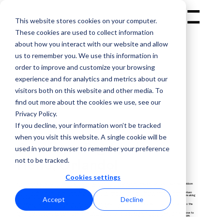
This website stores cookies on your computer.
Menu
These cookies are used to collect information
about how you interact with our website and allow
us to remember you. We use this information in
order to improve and customize your browsing
experience and for analytics and metrics about our
visitors both on this website and other media. To
find out more about the cookies we use, see our
GET YOUR
Privacy Policy.
TICKET
If you decline, your information won’t be tracked
when you visit this website. A single cookie will be
Goodbye, Big Apple.
used in your browser to remember your preference
not to be tracked.
Hello, Orlando!
Cookies settings
After a decade in the city that never sleeps, the world’s leading Android developer conference is packing its bags and heading south. droidcon
NYC, a fixture in the global Android community since 2014, will relocate to Orlando, Florida in 2026.
What began with our friends at Touchlab bringing the first droidcon to New York has grown into one of the most technical, community-driven
Android events in the world. Over the years, Kevin Galligan and the Touchlab team helped shape Droidcon NYC into a platform for groundbreaking
Accept
Decline
ideas, collaboration, and innovation.
New York has been an incredible home. But to keep droidcon accessible, inclusive, and future-focused, it’s time to evolve. Orlando gives us the
space –literally and figuratively – to grow the mobile community in bold new ways.
Rising costs in New York have made it increasingly difficult for attendees, partners, and international speakers to join in person. The move to
Orlando enables droidcon to reduce ticket prices, expand accessibility for developers across North and South America, and create a more