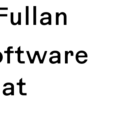
Fullan
oftware
 at