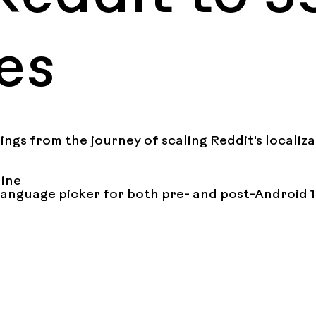
es
nings from the journey of scaling Reddit's localiz
ine

language picker for both pre- and post-Android 1
livery

tring localization and BE string localization

n testing strategies

h specific languages (Bengali numerals, Thai line b
l builds for localization testing