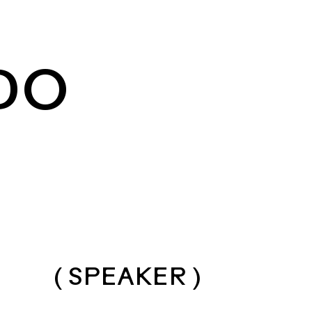
DO
( SPEAKER )