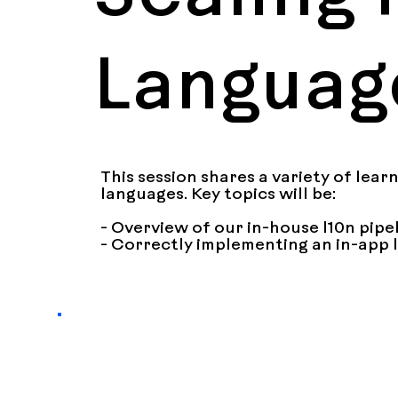
Languag
This session shares a variety of lear
languages. Key topics will be:

- Overview of our in-house l10n pipel
- Correctly implementing an in-app 
one)

- Integrating on-demand resource de
- Ensuring consistency between app s
- RTL language support and regressio
- 1-off issues + fixes encountered wit
- Supporting pseudolocales in interna