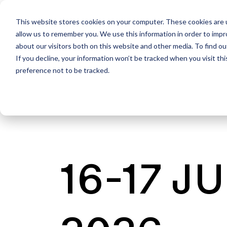
This website stores cookies on your computer. These cookies are u
allow us to remember you. We use this information in order to imp
about our visitors both on this website and other media. To find ou
If you decline, your information won’t be tracked when you visit th
preference not to be tracked.
16-17 J