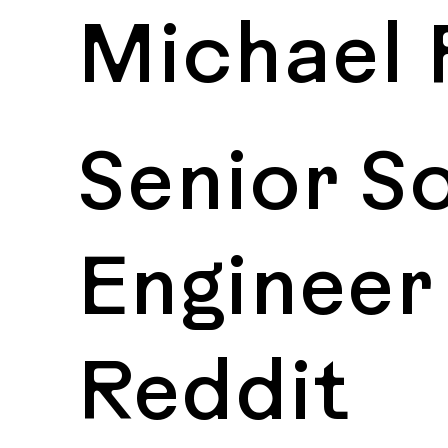
Michael 
Senior S
Engineer
Reddit