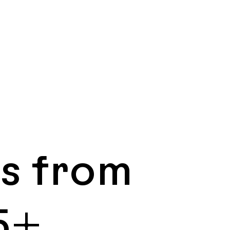
ns from
5+