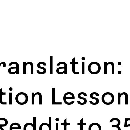
Translation:
tion Lesso
Reddit to 3