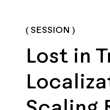
( SESSION )
Lost in 
Localiza
Scaling 