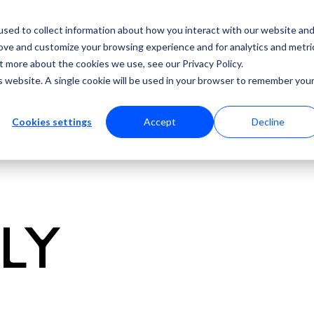
sed to collect information about how you interact with our website an
rove and customize your browsing experience and for analytics and metri
t more about the cookies we use, see our Privacy Policy.
is website. A single cookie will be used in your browser to remember you
Cookies settings
Accept
Decline
ULY