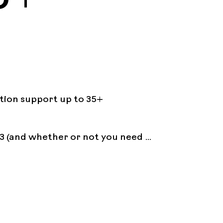
ation support up to 35+ 
3 (and whether or not you need 
reaks, etc.)
