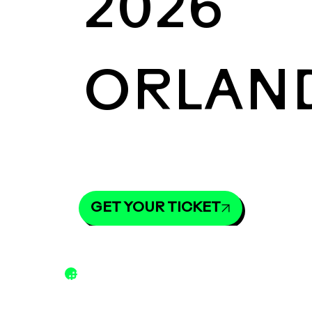
2026
ORLAN
GET YOUR TICKET