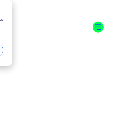
d
cs
r