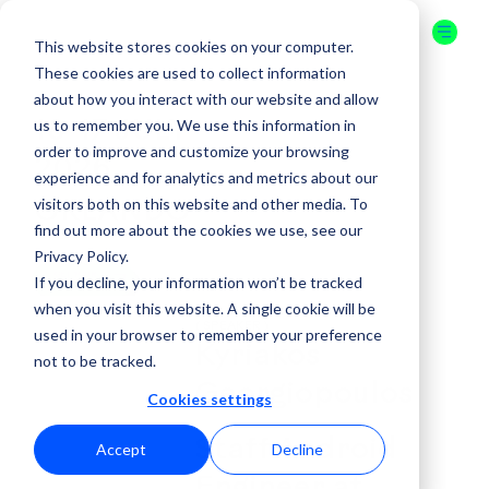
This website stores cookies on your computer.
These cookies are used to collect information
about how you interact with our website and allow
us to remember you. We use this information in
16-17 JULY
order to improve and customize your browsing
2026
experience and for analytics and metrics about our
visitors both on this website and other media. To
ORLANDO
find out more about the cookies we use, see our
Privacy Policy.
GET YOUR
If you decline, your information won’t be tracked
TICKET
when you visit this website. A single cookie will be
( SPEAKER )
used in your browser to remember your preference
Kyriakos
not to be tracked.
Georgiopoulos
Cookies settings
Staff Android
Accept
Decline