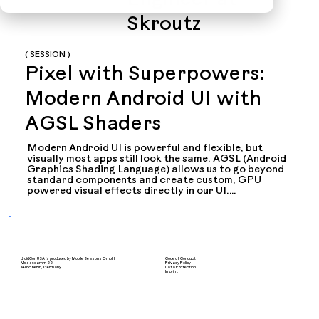
Engineer at
Skroutz
( SESSION )
Pixel with Superpowers:
Modern Android UI with
AGSL Shaders
Modern Android UI is powerful and flexible, but 
visually most apps still look the same. AGSL (Android 
Graphics Shading Language) allows us to go beyond 
standard components and create custom, GPU 
powered visual effects directly in our UI.

In this session, I will explain what AGSL is, how it 
works, and how it fits into the Android rendering 
pipeline. We will build a real example step by step 
and break it down in a simple and visual way.

droidCon USA is produced by Mobile Seasons GmbH
Code of Conduct
The focus is on practical usage. You will learn how to 
Messedamm 22
Privacy Policy
14055 Berlin, Germany
Data Protection
Imprint
use shaders safely in Jetpack Compose, how to thing 
about performance and how to decide when a 
shader actually makes sense in a production app.