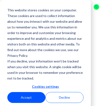
This website stores cookies on your computer.
These cookies are used to collect information
about how you interact with our website and allow
us to remember you. We use this information in
16-17 JULY
order to improve and customize your browsing
2026
experience and for analytics and metrics about our
visitors both on this website and other media. To
ORLANDO
find out more about the cookies we use, see our
Privacy Policy.
GET YOUR
If you decline, your information won’t be tracked
TICKET
when you visit this website. A single cookie will be
( SPEAKER )
used in your browser to remember your preference
Gaurav Bansal
not to be tracked.
Cookies settings
Co-Founder @
JioTesseract |
Accept
Decline