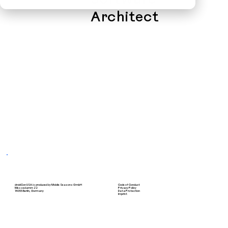
Software
Architect
droidCon USA is produced by Mobile Seasons GmbH
Code of Conduct
Messedamm 22
Privacy Policy
14055 Berlin, Germany
Data Protection
Imprint