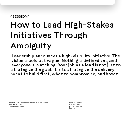
( SESSION )
How to Lead High-Stakes
Initiatives Through
Ambiguity
Leadership announces a high-visibility initiative. The 
vision is bold but vague. Nothing is defined yet, and 
everyone is watching. Your job as a lead is not just to 
strategize the goal, it is to strategize the delivery: 
what to build first, what to compromise, and how to 
keep momentum when the pressure stays high. This 
talk shares practical lessons from leading multiple 
high-stakes strategic launches, focusing on the 
parts most talks skip: turning ambiguity into a 
credible plan, shipping incrementally when 
leadership is watching, and communicating your 
droidCon USA is produced by Mobile Seasons GmbH
Code of Conduct
work to people who do not care about the 
Messedamm 22
Privacy Policy
14055 Berlin, Germany
Data Protection
Imprint
architecture.

Below are some of the questions we'll cover

> How do you translate a vague executive vision into 
a delivery plan that goes beyond a compelling demo?
