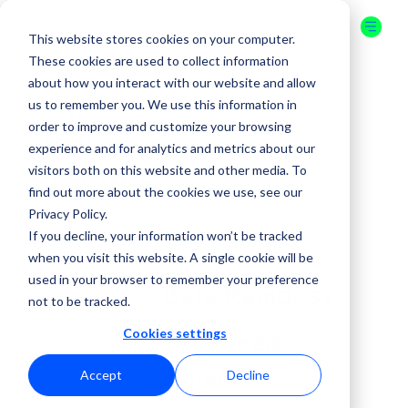
This website stores cookies on your computer.
These cookies are used to collect information
about how you interact with our website and allow
us to remember you. We use this information in
16-17 JULY
order to improve and customize your browsing
2026
experience and for analytics and metrics about our
visitors both on this website and other media. To
ORLANDO
find out more about the cookies we use, see our
Privacy Policy.
GET YOUR
If you decline, your information won’t be tracked
TICKET
when you visit this website. A single cookie will be
( SPEAKER )
used in your browser to remember your preference
Bala Ramdoss
not to be tracked.
Cookies settings
Tech lead,
Amazon
Accept
Decline