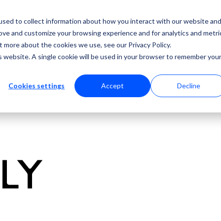
sed to collect information about how you interact with our website an
rove and customize your browsing experience and for analytics and metri
t more about the cookies we use, see our Privacy Policy.
is website. A single cookie will be used in your browser to remember you
Cookies settings
Accept
Decline
ULY