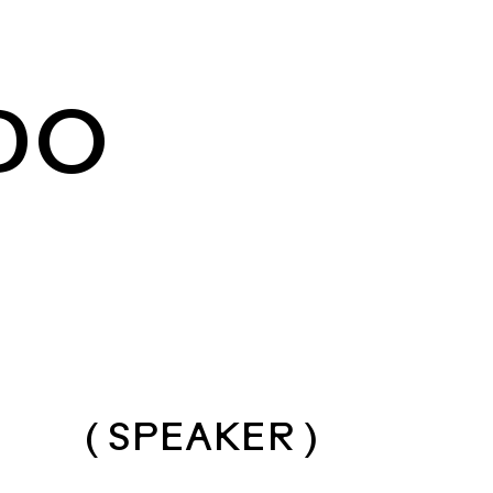
DO
( SPEAKER )