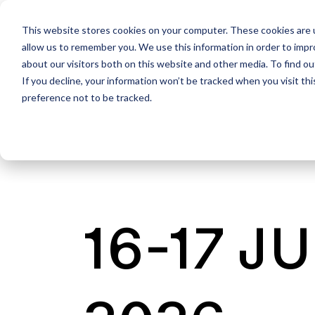
This website stores cookies on your computer. These cookies are u
allow us to remember you. We use this information in order to imp
about our visitors both on this website and other media. To find ou
If you decline, your information won’t be tracked when you visit th
preference not to be tracked.
16-17 J