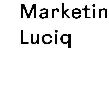
Marketin
Luciq