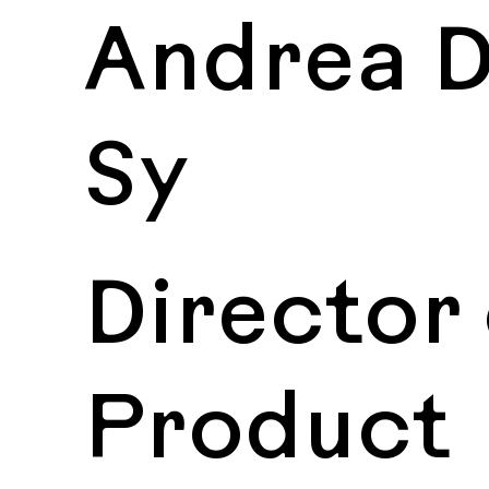
Andrea D
Sy
Director 
Product