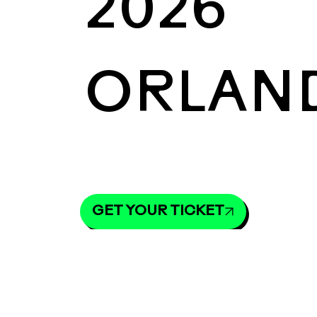
2026
ORLAN
GET YOUR TICKET