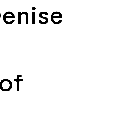
enise
of