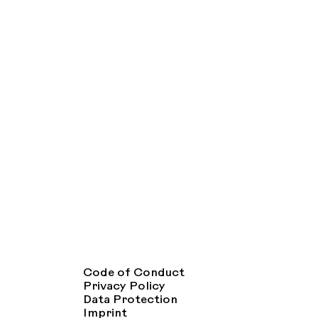
Code of Conduct
Privacy Policy
Data Protection
Imprint