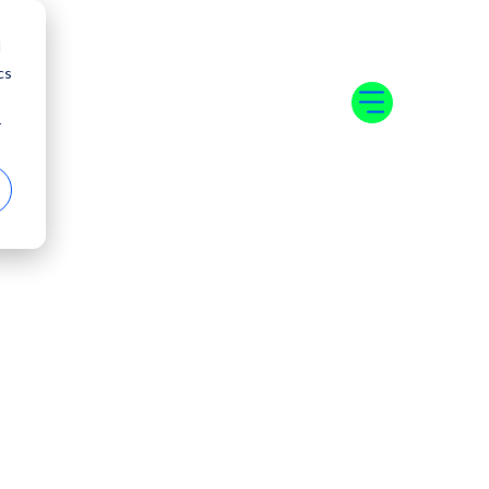
d
cs
r