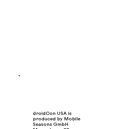
droidCon USA is
produced by Mobile
Seasons GmbH