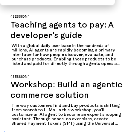
( SESSION )
Teaching agents to pay: A
developer's guide
With a global daily user base in the hundreds of 
millions, AI agents are rapidly becoming a primary 
interface for how people discover, evaluate, and 
purchase products. Enabling those products to be 
listed and paid for directly through agents opens an 
entirely new - and enormous - commerce channel. 
The Universal Commerce Protocol (UCP) and 
Shared Payment Tokens provide a secure 
( SESSION )
framework for agent-driven commerce within 
Workshop: Build an agentic
Stripe’s ecosystem - without exposing payment data 
or sacrificing user control.

commerce solution
This session walks developers through the complete 
implementation: setting up Stripe integration, 
creating permission-based payment tokens, 
The way customers find and buy products is shifting 
interacting with UCP endpoints, and designing 
from search to LLMs. In this workshop, you’ll 
trustworthy user experiences. You'll learn how to 
customize an AI agent to become an expert shopping 
enable your agents to transact safely and 
assistant. Through hands-on exercises, create 
predictably, handling everything from checkout 
Shared Payment Tokens (SPT) using the Universal 
flows to error scenarios and webhook events.
Commerce Protocol (UCP) and pass payment 
credentials from an AI agent to your merchant 