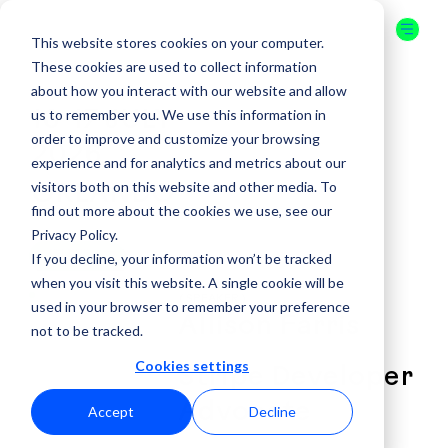
This website stores cookies on your computer.
These cookies are used to collect information
about how you interact with our website and allow
us to remember you. We use this information in
16-17 JULY
order to improve and customize your browsing
2026
experience and for analytics and metrics about our
visitors both on this website and other media. To
ORLANDO
find out more about the cookies we use, see our
Privacy Policy.
GET YOUR
If you decline, your information won’t be tracked
TICKET
when you visit this website. A single cookie will be
( SPEAKER )
used in your browser to remember your preference
Allison Farris
not to be tracked.
Cookies settings
Stripe Developer
Advocate
Accept
Decline