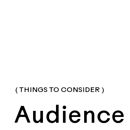
( THINGS TO CONSIDER )
Audience 