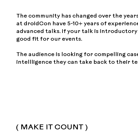
The community has changed over the years
at droidCon have 5-10+ years of experience
advanced talks. If your talk is introductor
good fit for our events.
The audience is looking for compelling cas
intellligence they can take back to their 
( MAKE IT COUNT )