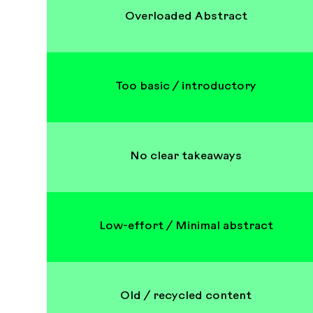
Overloaded Abstract
Too basic / introductory
No clear takeaways
Low-effort / Minimal abstract
Old / recycled content