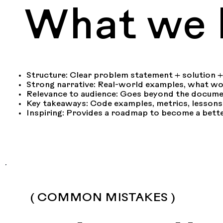
What we l
Structure: Clear problem statement + solution 
Strong narrative: Real-world examples, what w
Relevance to audience: Goes beyond the docume
Key takeaways: Code examples, metrics, lessons
Inspiring: Provides a roadmap to become a bett
( COMMON MISTAKES )