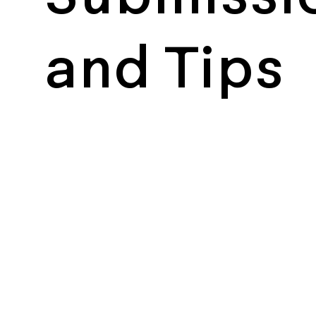
and Tips