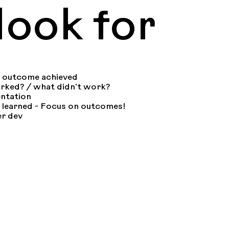
ook for
+ outcome achieved
orked? / what didn't work?
ntation
 learned - Focus on outcomes!
er dev