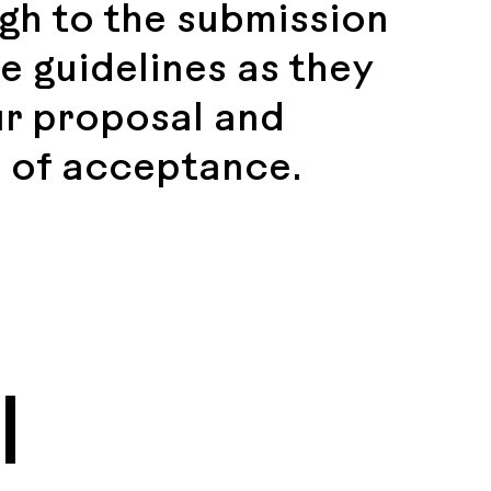
gh to the submission
e guidelines as they
ur proposal and
 of acceptance.
l