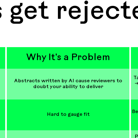
 get reject
Why It's a Problem
T
Abstracts written by AI cause reviewers to
→
doubt your ability to deliver
Be
Hard to gauge fit
P