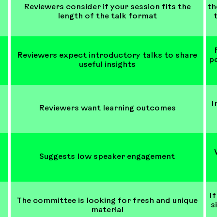
Reviewers consider if your session fits the
th
length of the talk format
Reviewers expect introductory talks to share
po
useful insights
I
Reviewers want learning outcomes
Suggests low speaker engagement
If
The committee is looking for fresh and unique
s
material