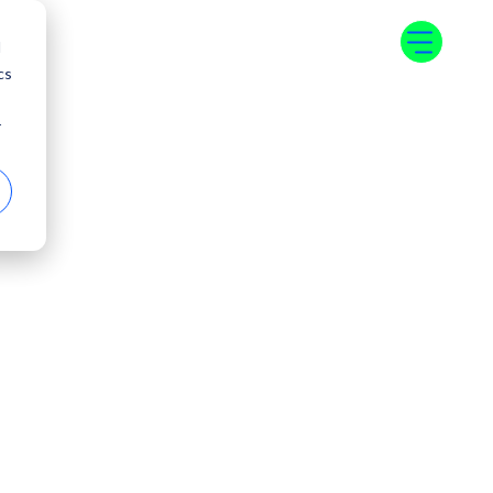
d
cs
r