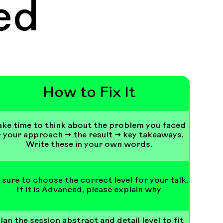
ed
How to Fix It
ake time to think about the problem you faced
 your approach → the result → key takeaways.
Write these in your own words.
 sure to choose the correct level for your talk.
If it is Advanced, please explain why
lan the session abstract and detail level to fit