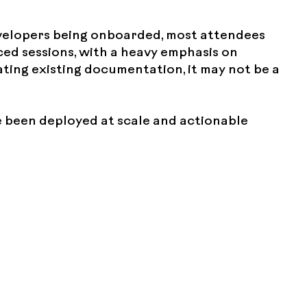
velopers being onboarded, most attendees
ced sessions, with a heavy emphasis on
ating existing documentation, it may not be a
ve been deployed at scale and actionable