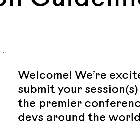
Welcome! We’re excite
submit your session(s
the premier conferenc
devs around the world