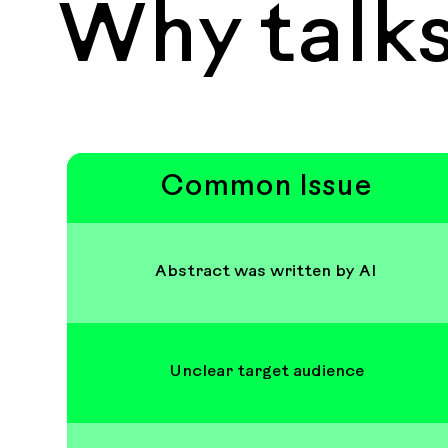
Why talks
Common Issue
Abstract was written by AI
Unclear target audience