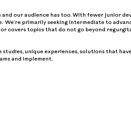
 and our audience has too. With fewer junior de
. We’re primarily seeking intermediate to advan
y or covers topics that do not go beyond regurgit
e studies, unique experiences, solutions that ha
teams and implement.