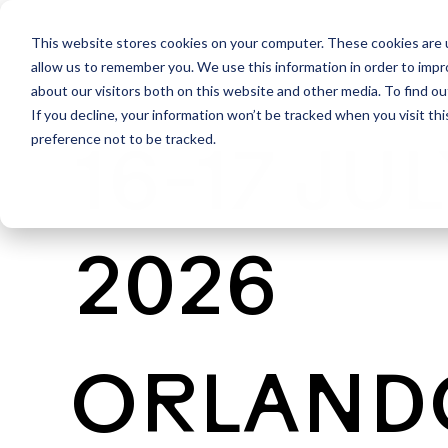
This website stores cookies on your computer. These cookies are u
allow us to remember you. We use this information in order to imp
about our visitors both on this website and other media. To find ou
If you decline, your information won’t be tracked when you visit th
preference not to be tracked.
16-17 JU
2026
ORLAND