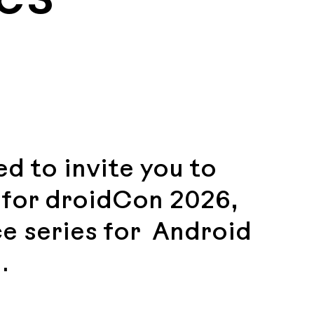
d to invite you to
) for droidCon 2026,
e series for Android
.