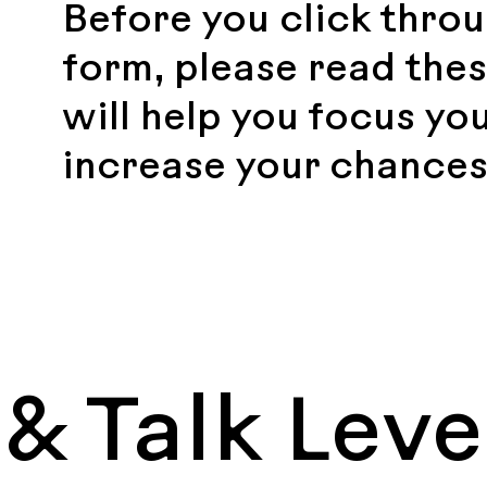
Before you click throu
form, please read thes
will help you focus yo
increase your chances
& Talk Leve