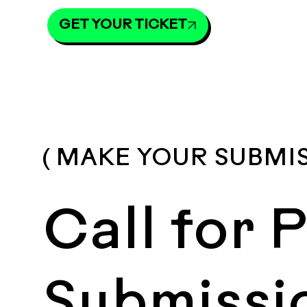
GET YOUR TICKET
( MAKE YOUR SUBMI
Call for 
Submissi