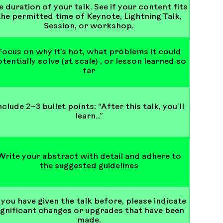
e duration of your talk. See if your content fits
the permitted time of Keynote, Lightning Talk,
Session, or workshop.
Focus on why it's hot, what problems it could
tentially solve (at scale) , or lesson learned so
far
nclude 2–3 bullet points: “After this talk, you’ll
learn…”
Write your abstract with detail and adhere to
the suggested guidelines
 you have given the talk before, please indicate
ignificant changes or upgrades that have been
made.