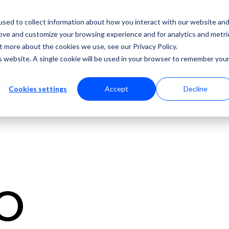
sed to collect information about how you interact with our website an
rove and customize your browsing experience and for analytics and metri
t more about the cookies we use, see our Privacy Policy.
is website. A single cookie will be used in your browser to remember you
LY
Cookies settings
Accept
Decline
O