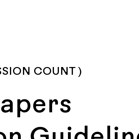
SSION COUNT )
Papers
on Guidelin